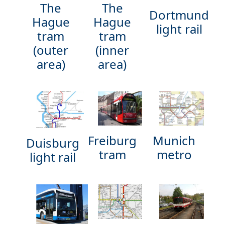
The
The
Dortmund
Hague
Hague
light rail
tram
tram
(outer
(inner
area)
area)
Munich
Freiburg
Duisburg
metro
tram
light rail