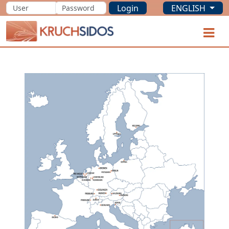
Login
ENGLISH
KRUCHSIDOS
O