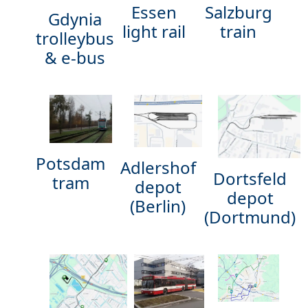
Essen
Salzburg
Gdynia
light rail
train
trolleybus
& e-bus
Potsdam
Adlershof
Dortsfeld
tram
depot
depot
(Berlin)
(Dortmund)