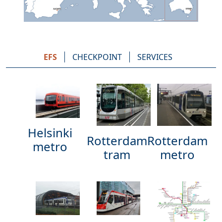
EFS
CHECKPOINT
SERVICES
Helsinki
Rotterdam
Rotterdam
metro
metro
tram