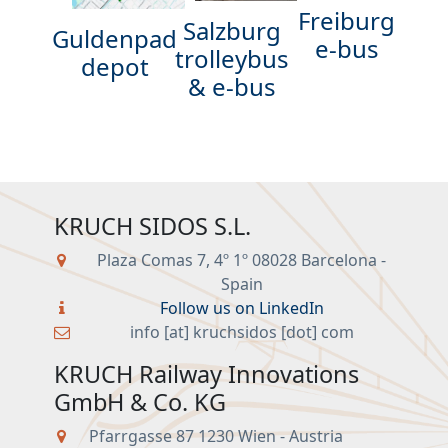
Freiburg
Salzburg
Guldenpad
e-bus
trolleybus
depot
& e-bus
KRUCH SIDOS S.L.
Plaza Comas 7, 4º 1º 08028 Barcelona -
Spain
Follow us on LinkedIn
info [at] kruchsidos [dot] com
KRUCH Railway Innovations
GmbH & Co. KG
Pfarrgasse 87 1230 Wien - Austria