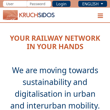
Login
ENGLISH
KRUCHSIDOS
O
YOUR RAILWAY NETWORK
IN YOUR HANDS
We are moving towards
sustainability and
digitalisation in urban
and interurban mobility.