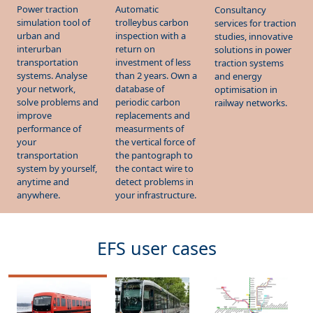
Power traction
Automatic
Consultancy
simulation tool of
trolleybus carbon
services for traction
urban and
inspection with a
studies, innovative
interurban
return on
solutions in power
transportation
investment of less
traction systems
systems. Analyse
than 2 years. Own a
and energy
your network,
database of
optimisation in
solve problems and
periodic carbon
railway networks.
improve
replacements and
performance of
measurments of
your
the vertical force of
transportation
the pantograph to
system by yourself,
the contact wire to
anytime and
detect problems in
anywhere.
your infrastructure.
EFS user cases