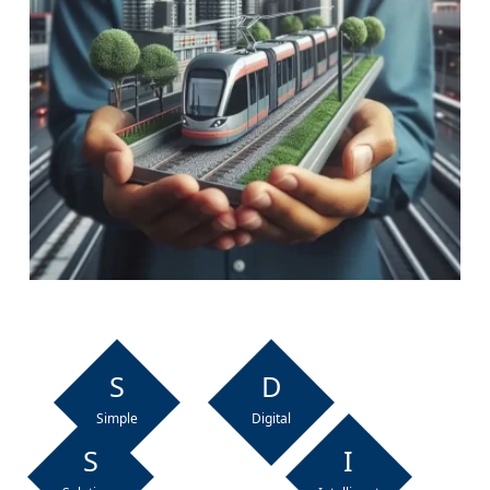
S
D
Simple
Digital
S
I