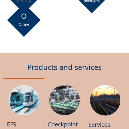
Solutions
Intelligent
O
Online
Products and services
EFS
Checkpoint
Services