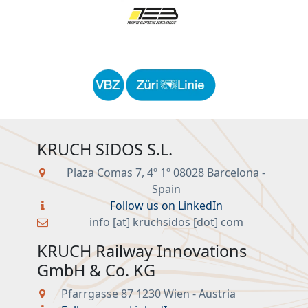
KRUCH SIDOS S.L.
Plaza Comas 7, 4º 1º 08028 Barcelona -
Spain
Follow us on LinkedIn
info [at] kruchsidos [dot] com
KRUCH Railway Innovations
GmbH & Co. KG
Pfarrgasse 87 1230 Wien - Austria