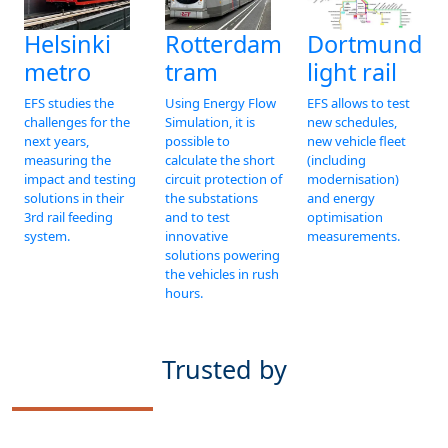
Dortmund
Helsinki
Rotterdam
light rail
metro
tram
EFS allows to test
EFS studies the
Using Energy Flow
new schedules,
challenges for the
Simulation, it is
new vehicle fleet
next years,
possible to
(including
measuring the
calculate the short
modernisation)
impact and testing
circuit protection of
and energy
solutions in their
the substations
optimisation
3rd rail feeding
and to test
measurements.
system.
innovative
solutions powering
the vehicles in rush
hours.
Trusted by