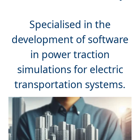
Specialised in the
development of software
in power traction
simulations for electric