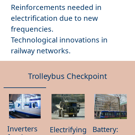
Reinforcements needed in
electrification due to
new
frequencies
Technological innovations
in
Trolleybus Checkpoint
Inverters
Battery:
Electrifying