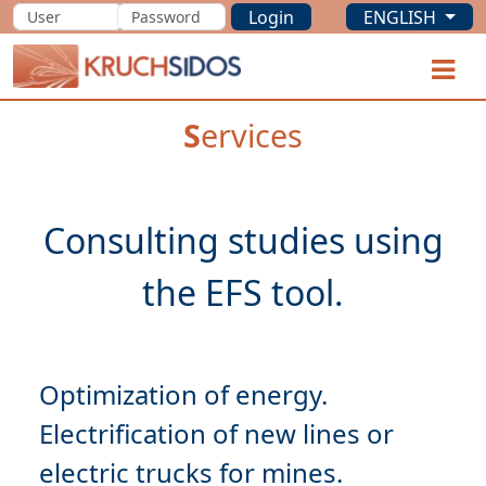
Login
ENGLISH
KRUCHSIDOS
O
S
ervices
Consulting studies using
Optimization
Electrification
of new lines or
electric trucks for mines.