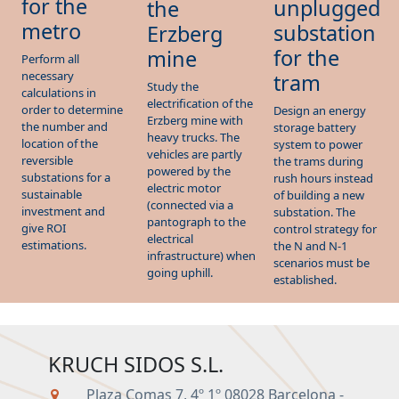
for the
unplugged
the
metro
substation
Erzberg
for the
mine
Perform all
necessary
tram
Study the
calculations in
electrification of the
order to determine
Design an energy
Erzberg mine with
the number and
storage battery
heavy trucks. The
location of the
system to power
vehicles are partly
reversible
the trams during
powered by the
substations for a
rush hours instead
electric motor
sustainable
of building a new
(connected via a
investment and
substation. The
pantograph to the
give ROI
control strategy for
electrical
estimations.
the N and N-1
infrastructure) when
scenarios must be
going uphill.
established.
KRUCH SIDOS S.L.
Plaza Comas 7, 4º 1º 08028 Barcelona -