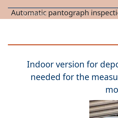
Trolleybus pantograph mainte
Previous
Indoor version for depo
needed for the measu