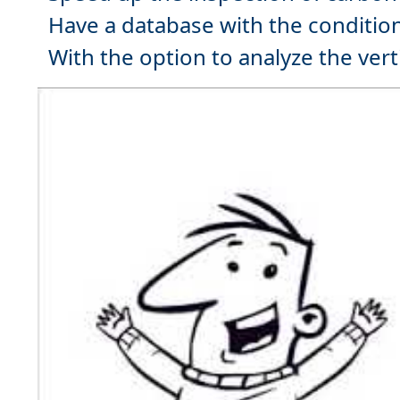
Have a
database
with the condition
With the option to analyze the
vert