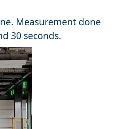
 line. Measurement done