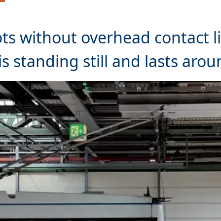
ots without overhead contact