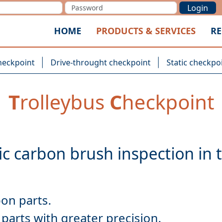
Login
HOME
PRODUCTS & SERVICES
RE
heckpoint
Drive-throught checkpoint
Static checkpo
T
rolleybus
C
heckpoint
parts with greater precision.