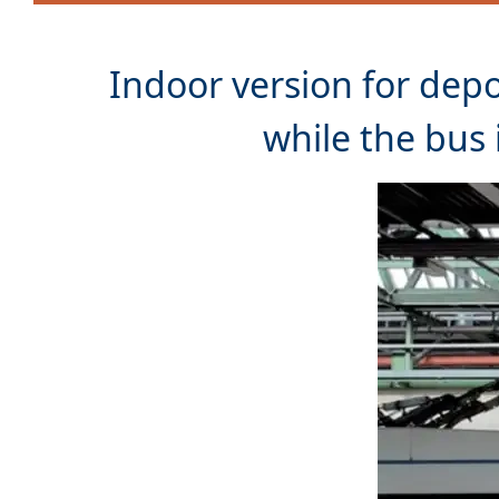
Indoor version for dep