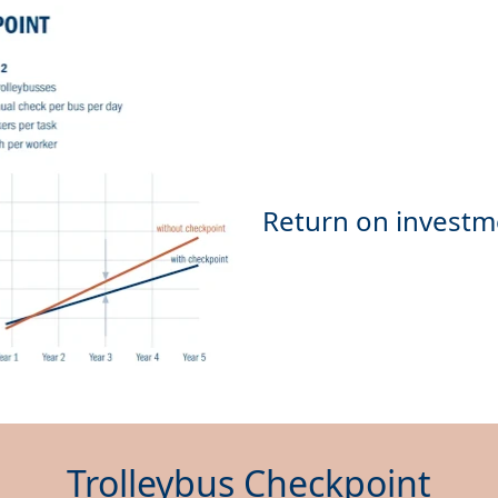
Trolleybus Checkpoint