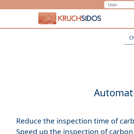
KRUCHSIDOS
C
Reduce
Speed up
the inspection of carbon 