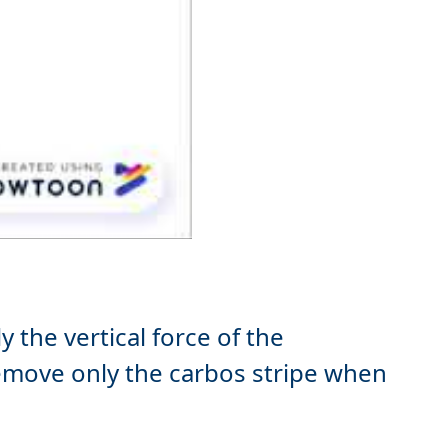
 the vertical force of the
move only the carbos stripe when