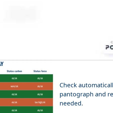
Check automatically
pantograph and re