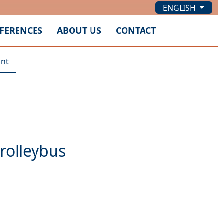
ENGLISH
FERENCES
ABOUT US
CONTACT
int