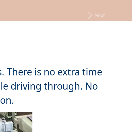
Next
. There is no extra time
e driving through. No