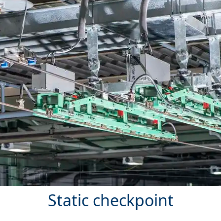
Static checkpoint