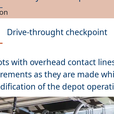
nance
Drive-throught checkpoint
ts with overhead contact lines
rements as they are made whil