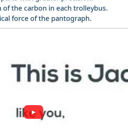
 of the carbon in each trolleybus.
ical force