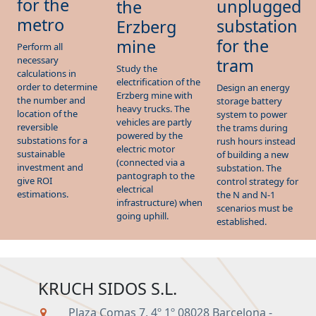
for the
unplugged
the
metro
substation
Erzberg
for the
mine
Perform all
necessary
tram
Study the
calculations in
electrification of the
order to determine
Design an energy
Erzberg mine with
the number and
storage battery
heavy trucks. The
location of the
system to power
vehicles are partly
reversible
the trams during
powered by the
substations for a
rush hours instead
electric motor
sustainable
of building a new
(connected via a
investment and
substation. The
pantograph to the
give ROI
control strategy for
electrical
estimations.
the N and N-1
infrastructure) when
scenarios must be
going uphill.
established.
KRUCH SIDOS S.L.
Plaza Comas 7, 4º 1º 08028 Barcelona -