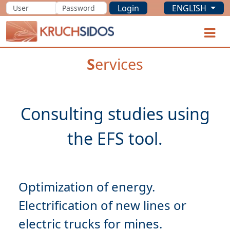
Login
ENGLISH
KRUCHSIDOS
O
S
ervices
Consulting studies using
Optimization
Electrification
of new lines or
electric trucks for mines.