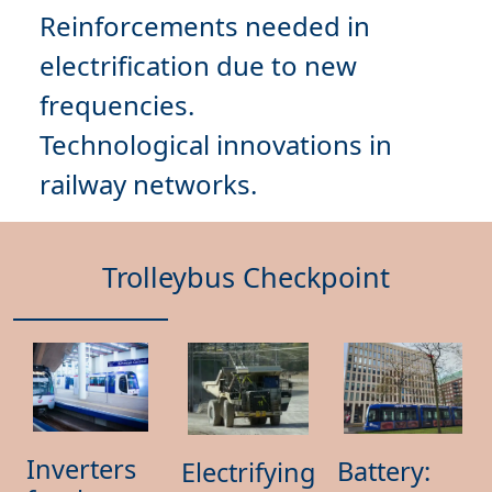
Reinforcements needed in
electrification due to
new
frequencies
Technological innovations
in
Trolleybus Checkpoint
Inverters
Battery:
Electrifying