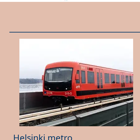
Helsinki metro