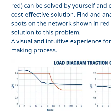
red) can be solved by yourself and
cost-effective solution. Find and an
spots on the network shown in red 
solution to this problem.
A visual and intuitive experience fo