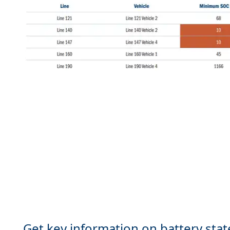
Get key information on battery stat