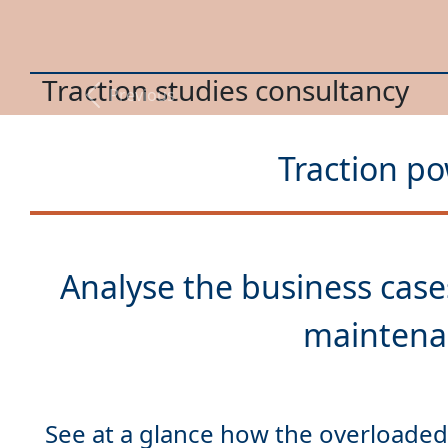
Energy optimization
Previous
Traction po
Analyse the
business case
See at a glance how the overloaded 