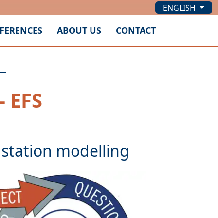
ENGLISH
FERENCES
ABOUT US
CONTACT
- EFS