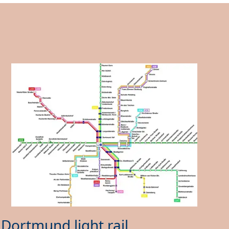
Dortmund light rail