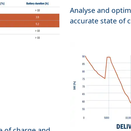
Analyse and optim
e of charge and