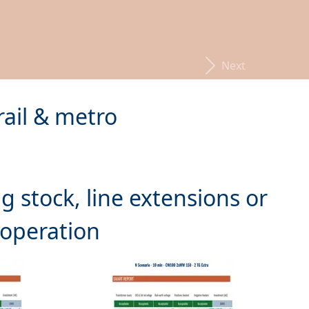
Next
rail & metro
g stock, line extensions or