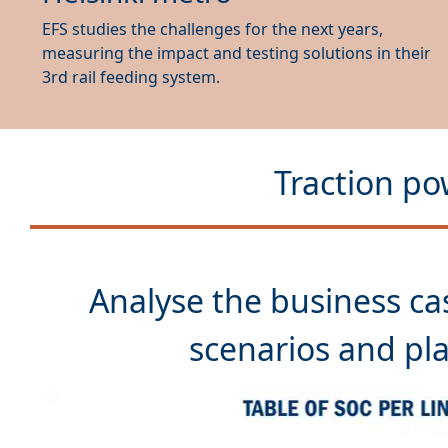
EFS studies the challenges for the next years,
measuring the impact and testing solutions in their
3rd rail feeding system.
Traction po
Analyse the
business ca