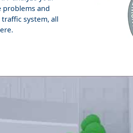
e
problems and
raffic system, all
ere.