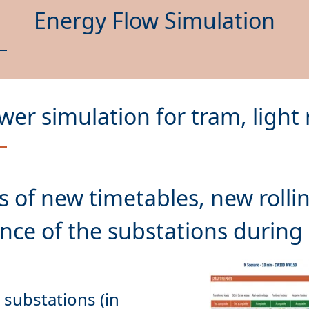
Energy Flow Simulation
wer simulation for tram, light 
s
of new timetables, new rollin
substations (in