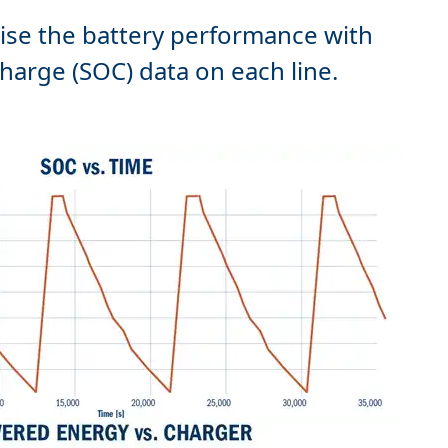
ise the battery performance with