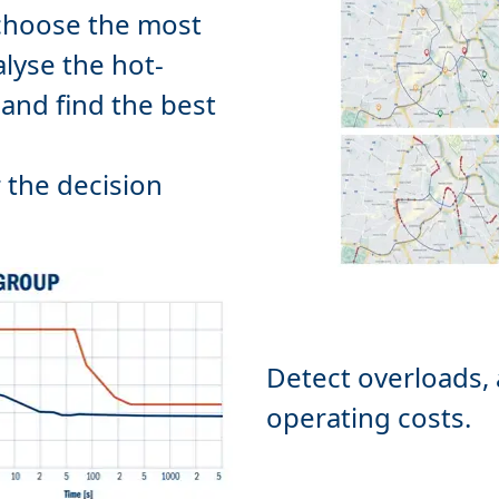
 choose the most
alyse the hot-
and find the best
r the decision
Detect overloads,