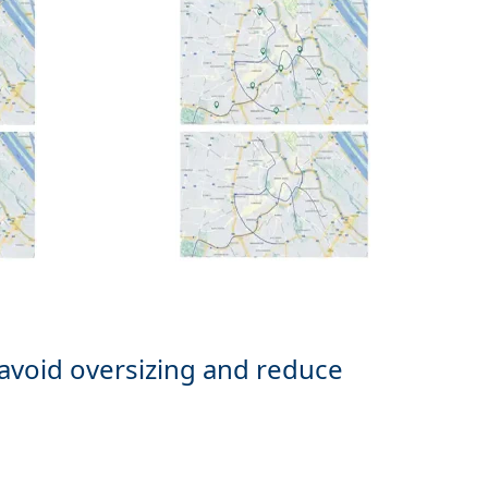
 avoid oversizing and reduce