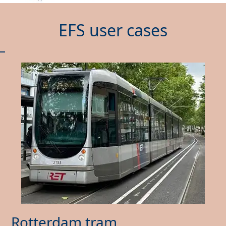
EFS user cases
Rotterdam tram