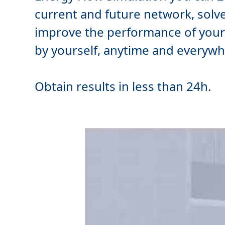
current and future network,
solv
improve
the performance of your t
by yourself, anytime and everywh