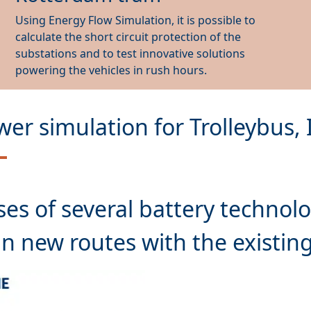
Using Energy Flow Simulation, it is possible to
calculate the short circuit protection of the
substations and to test innovative solutions
powering the vehicles in rush hours.
wer simulation for Trolleybus,
ses
of several battery technolo