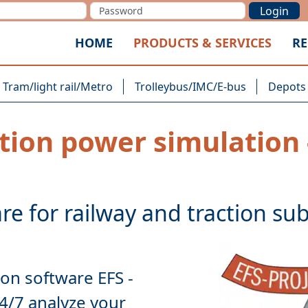
Login
HOME
PRODUCTS & SERVICES
RE
Tram/light rail/Metro
Trolleybus/IMC/E-bus
Depots
tion power simulation 
ion software EFS
-
24/7
analyze
your