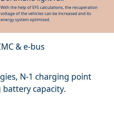
With the help of EFS calculations, the recuperation
voltage of the vehicles can be increased and its
energy system optimised.
 IMC & e-bus
gies, N-1 charging point