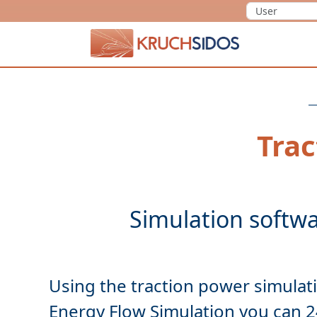
KRUCHSIDOS
Trac
Using the traction power
simulat
Energy Flow Simulation you can 