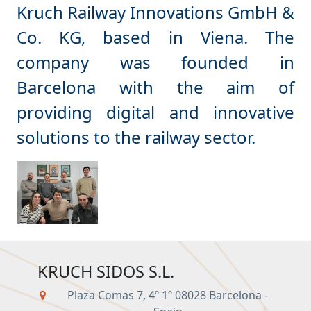
Kruch Railway Innovations GmbH &
Co. KG, based in Viena. The
company was founded in
Barcelona with the aim of
providing digital and innovative
KRUCH SIDOS S.L.
Plaza Comas 7, 4º 1º 08028 Barcelona -