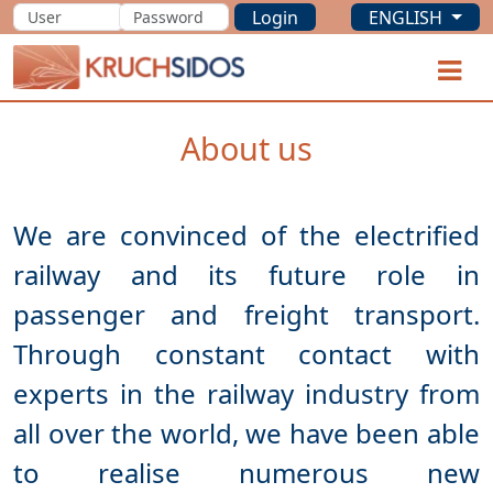
Login
ENGLISH
KRUCHSIDOS
O
About us
We are convinced of the electrified
railway and its future role in
passenger and freight transport.
Through constant contact with
experts in the railway industry from
all over the world, we have been able
to realise numerous new