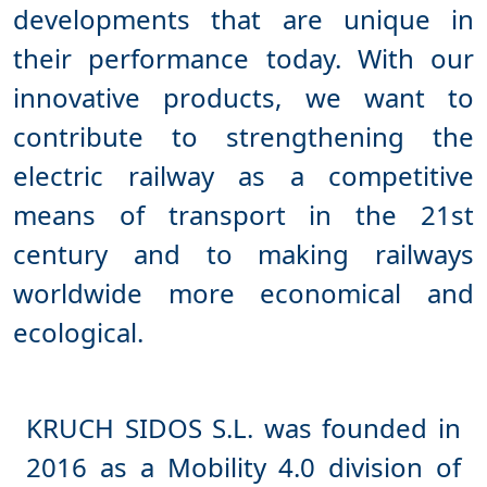
developments that are unique in
their performance today. With our
innovative products, we want to
contribute to strengthening the
electric railway as a competitive
means of transport in the 21st
century and to making railways
worldwide more economical and
KRUCH SIDOS S.L. was founded in
2016 as a Mobility 4.0 division of